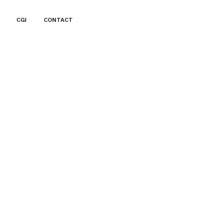
CGI
CONTACT