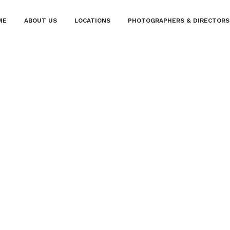
ME
ABOUT US
LOCATIONS
PHOTOGRAPHERS & DIRECTORS