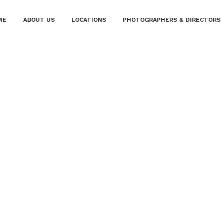
ME
ABOUT US
LOCATIONS
PHOTOGRAPHERS & DIRECTORS