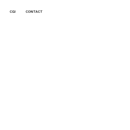
CGI
CONTACT