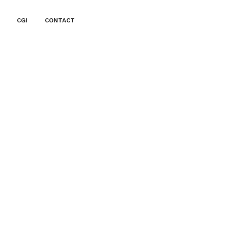
CGI
CONTACT