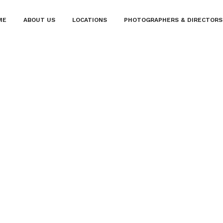
ME
ABOUT US
LOCATIONS
PHOTOGRAPHERS & DIRECTORS