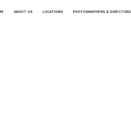
ME
ABOUT US
LOCATIONS
PHOTOGRAPHERS & DIRECTORS