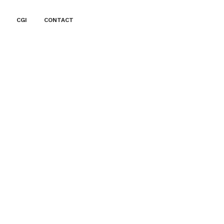
CGI
CONTACT