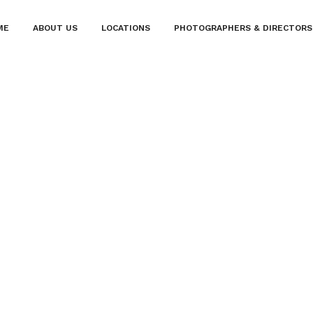
ME
ABOUT US
LOCATIONS
PHOTOGRAPHERS & DIRECTORS