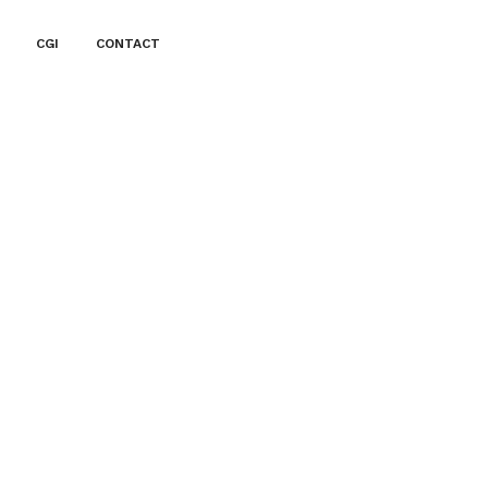
CGI
CONTACT